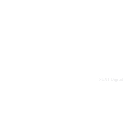
Home
Menu
Drinks
About
Contact
Sitemap
© 2024 - 2026 Internet Marketing and SEO by
NEXT Digital