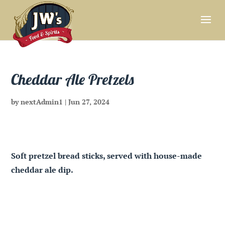
Cheddar Ale Pretzels
by
nextAdmin1
|
Jun 27, 2024
Soft pretzel bread sticks, served with house-made
cheddar ale dip.