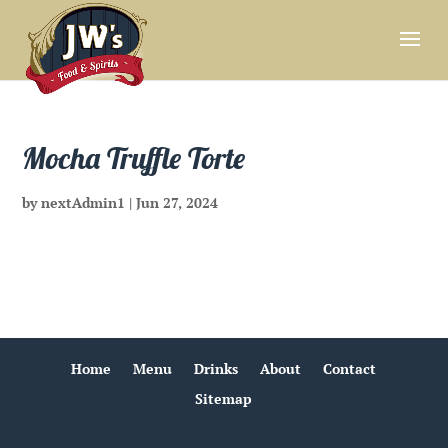
Mocha Truffle Torte
by
nextAdmin1
|
Jun 27, 2024
Home
Menu
Drinks
About
Contact
Sitemap