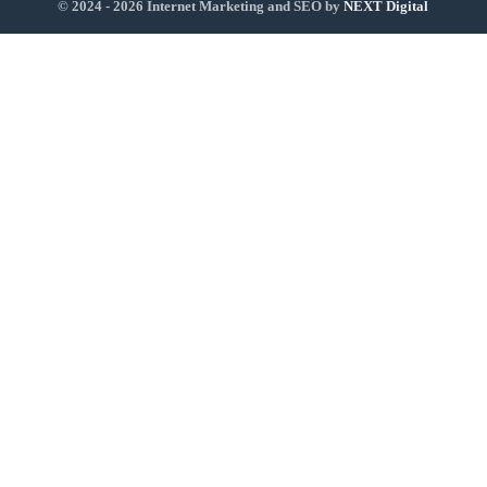
© 2024 - 2026 Internet Marketing and SEO by
NEXT Digital