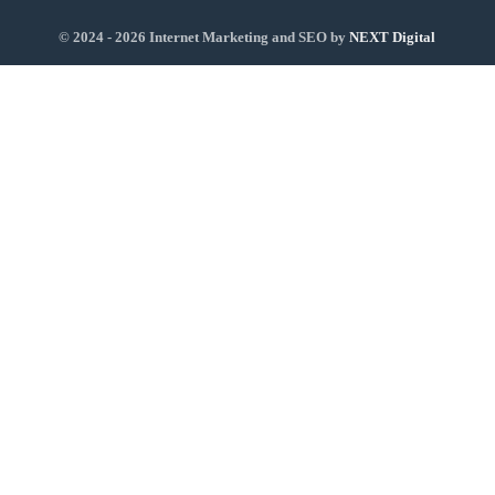
© 2024 - 2026 Internet Marketing and SEO by
NEXT Digital