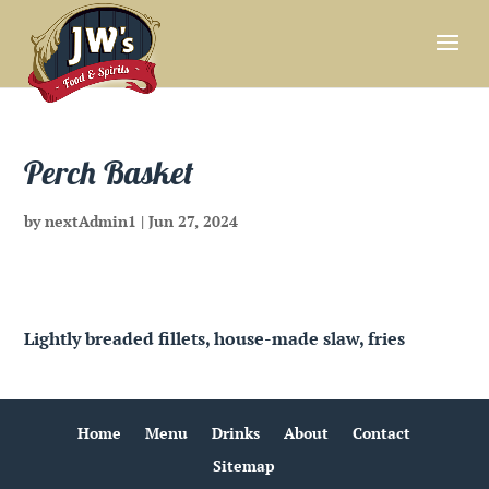
Perch Basket
by
nextAdmin1
|
Jun 27, 2024
Lightly breaded fillets, house-made slaw, fries
Home
Menu
Drinks
About
Contact
Sitemap