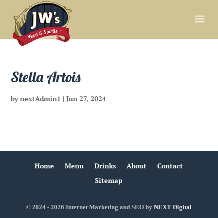
Stella Artois
by
nextAdmin1
|
Jun 27, 2024
Home
Menu
Drinks
About
Contact
Sitemap
© 2024 - 2026 Internet Marketing and SEO by
NEXT Digital