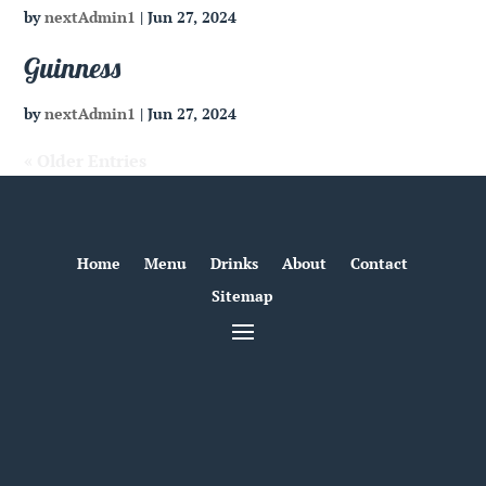
by
nextAdmin1
|
Jun 27, 2024
Guinness
by
nextAdmin1
|
Jun 27, 2024
« Older Entries
Home
Menu
Drinks
About
Contact
Sitemap