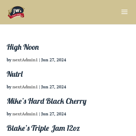
High Noon
by
nextAdmin1
|
Jun 27, 2024
Nutrl
by
nextAdmin1
|
Jun 27, 2024
Mike’s Hard Black Cherry
by
nextAdmin1
|
Jun 27, 2024
Blake’s Triple Jam 12oz