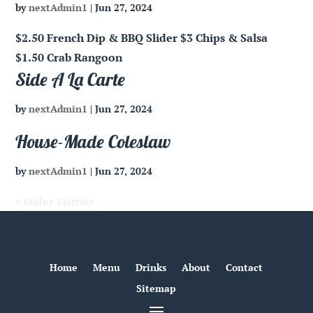
by
nextAdmin1
|
Jun 27, 2024
$2.50 French Dip & BBQ Slider $3 Chips & Salsa
$1.50 Crab Rangoon
Side A La Carte
by
nextAdmin1
|
Jun 27, 2024
House-Made Coleslaw
by
nextAdmin1
|
Jun 27, 2024
« Older Entries
Home
Menu
Drinks
About
Contact
Sitemap