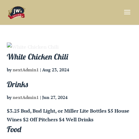
White Chicken Chili
by
nextAdmin1
|
Aug 23, 2024
Drinks
by
nextAdmin1
|
Jun 27, 2024
$3.25 Bud, Bud Light, or Miller Lite Bottles $5 House
Wines $2 Off Pitchers $4 Well Drinks
Food