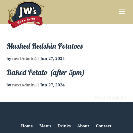
Mashed Redskin Potatoes
by
nextAdmin1
|
Jun 27, 2024
Baked Potato (after 5pm)
by
nextAdmin1
|
Jun 27, 2024
Next Entries »
Home
Menu
Drinks
About
Contact