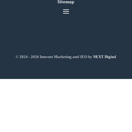
Sitemap
© 2024 - 2026 Internet Marketing and SEO by
NEXT Digital